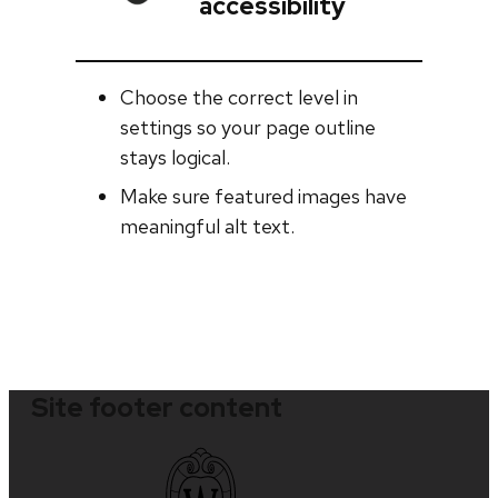
accessibility
Choose the correct level in
settings so your page outline
stays logical.
Make sure featured images have
meaningful alt text.
Site footer content