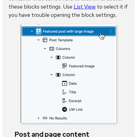
these blocks settings. Use
List View
to select it if
you have trouble opening the block settings.
Post and page content