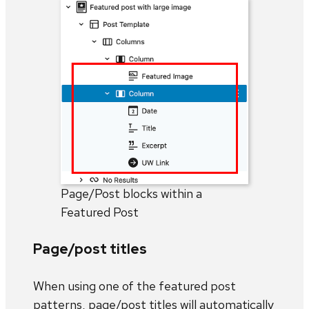
Page/Post blocks within a
Featured Post
Page/post titles
When using one of the featured post
patterns, page/post titles will automatically