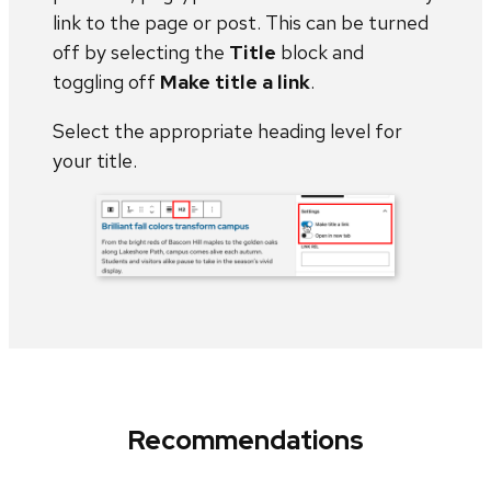
link to the page or post. This can be turned
off by selecting the
Title
block and
toggling off
Make title a link
.
Select the appropriate heading level for
your title.
Recommendations