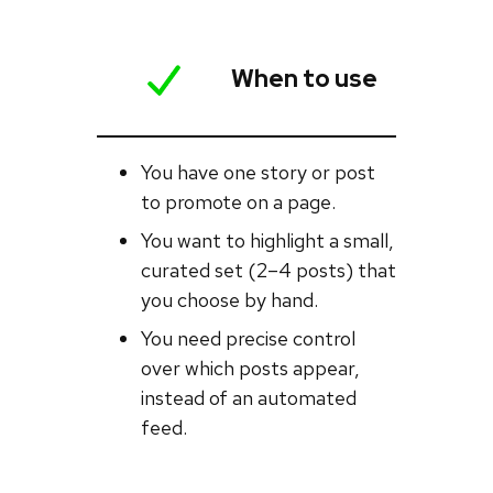
When to use
You have one story or post
to promote on a page.
You want to highlight a small,
curated set (2–4 posts) that
you choose by hand.
You need precise control
over which posts appear,
instead of an automated
feed.