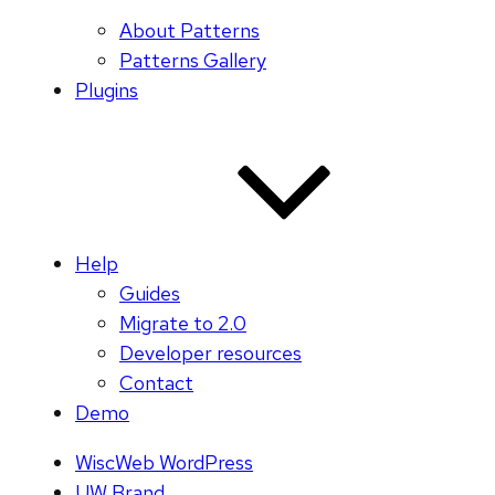
About Patterns
Patterns Gallery
Plugins
Help
Guides
Migrate to 2.0
Developer resources
Contact
Demo
WiscWeb WordPress
UW Brand