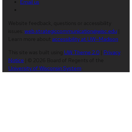
Email us
Website feedback, questions or accessibility
issues:
web.strategiccommunication@wisc.edu
|
Learn more about
accessibility at UW–Madison
.
This site was built using
UW Theme 2.0
|
Privacy
Notice
| © 2026 Board of Regents of the
University of Wisconsin System
.