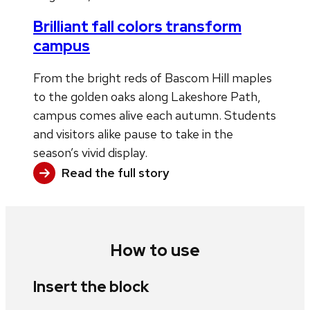
Brilliant fall colors transform
campus
From the bright reds of Bascom Hill maples
to the golden oaks along Lakeshore Path,
campus comes alive each autumn. Students
and visitors alike pause to take in the
season’s vivid display.
Read the full story
How to use
Insert the block