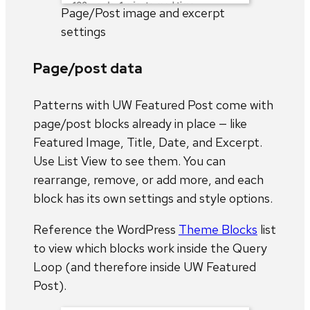
Page/Post image and excerpt
settings
Page/post data
Patterns with UW Featured Post come with
page/post blocks already in place — like
Featured Image, Title, Date, and Excerpt.
Use List View to see them. You can
rearrange, remove, or add more, and each
block has its own settings and style options.
Reference the WordPress
Theme Blocks
list
to view which blocks work inside the Query
Loop (and therefore inside UW Featured
Post).