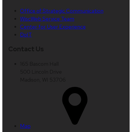
Office of Strategic Communication
WiscWeb Service Team
Center for User Experience
DoIT
Contact Us
165 Bascom Hall
500 Lincoln Drive
Madison, WI 53706
Map