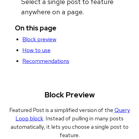
Select a single post to feature
anywhere on a page.
On this page
Block preview
How to use
Recommendations
Block Preview
Featured Post is a simplified version of the
Query
Loop block
. Instead of pulling in many posts
automatically, it lets you choose a single post to
feature.