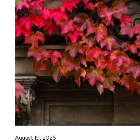
August 19, 2025