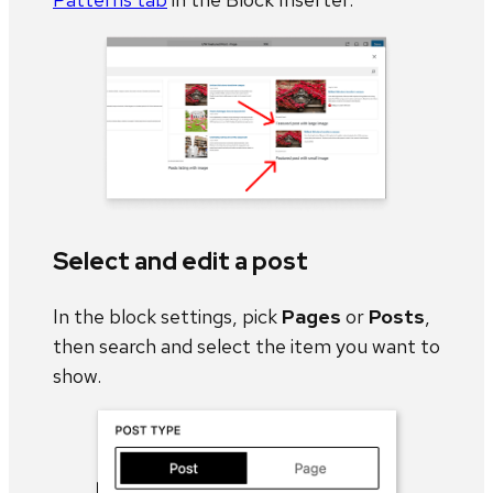
Select and edit a post
In the block settings, pick
Pages
or
Posts
,
then search and select the item you want to
show.