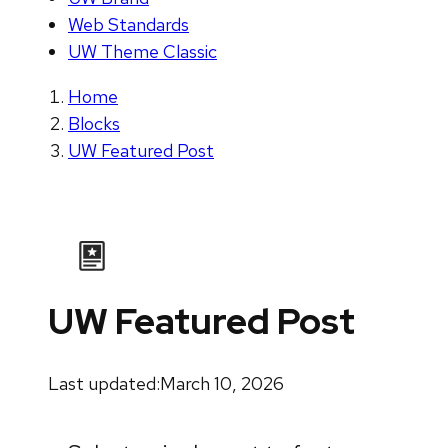
Web Standards
UW Theme Classic
Home
Blocks
UW Featured Post
UW Featured Post
Last updated:
March 10, 2026