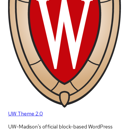
UW Theme 2.0
UW-Madison's official block-based WordPress