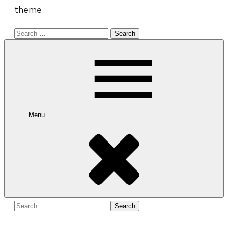
theme
Search
for:
Menu
Search
for: