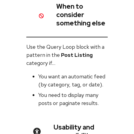
When to
consider
something else
Use the Query Loop block with a
pattern in the
Post Listing
category if…
You want an automatic feed
(by category, tag, or date).
You need to display many
posts or paginate results.
Usability and