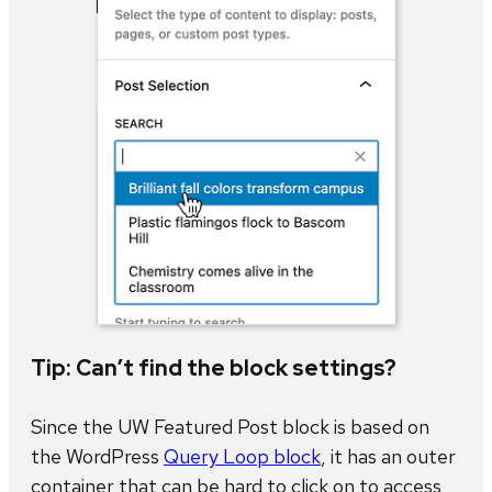
Tip: Can’t find the block settings?
Since the UW Featured Post block is based on
the WordPress
Query Loop block
, it has an outer
container that can be hard to click on to access