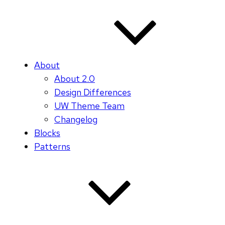
About
About 2.0
Design Differences
UW Theme Team
Changelog
Blocks
Patterns