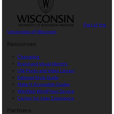
Part of the
Universities of Wisconsin
Resources
Changelog
Brand and Visual Identity
UW Photo and Video Library
Editorial Style Guide
Make It Accessible Guides
WiscWeb WordPress Service
Center for User Experience
Partners