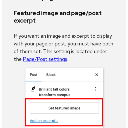
Featured image and page/post
excerpt
If you want an image and excerpt to display
with your page or post, you must have both
of them set. This setting is located under
the
Page/Post settings
.