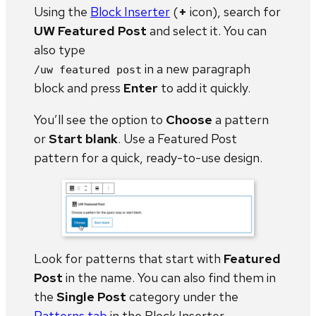
Using the
Block Inserter
(
+
icon), search for
UW Featured Post
and select it. You can
also type
in a new paragraph
/uw featured post
block and press
Enter
to add it quickly.
You’ll see the option to
Choose
a pattern
or
Start blank
. Use a Featured Post
pattern for a quick, ready-to-use design.
Look for patterns that start with
Featured
Post
in the name. You can also find them in
the
Single Post
category under the
Patterns tab
in the Block Inserter.