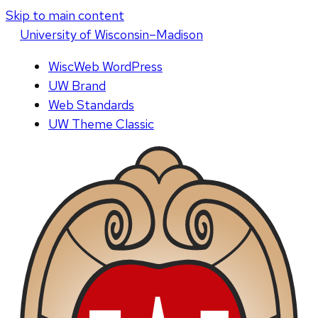
Skip to main content
U
niversity
of
W
isconsin
–Madison
WiscWeb WordPress
UW Brand
Web Standards
UW Theme Classic